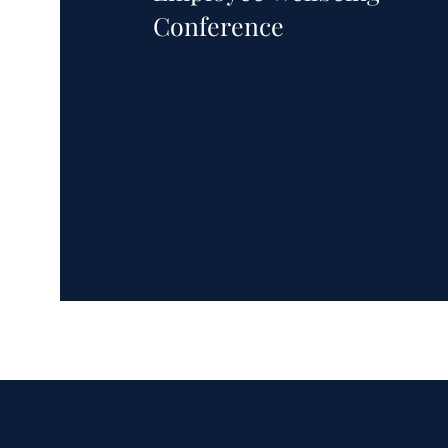
Conference