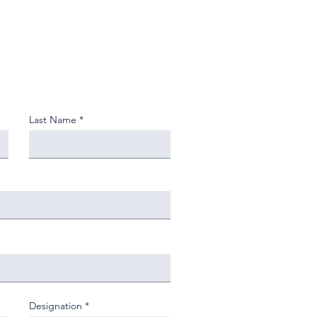
Last Name
Designation