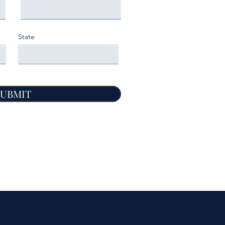
State
SUBMIT