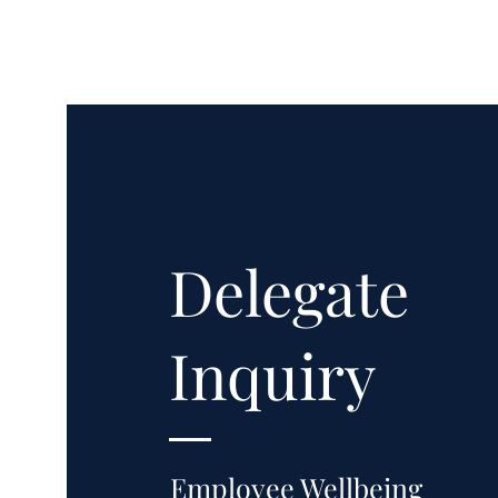
Delegate
Inquiry
Employee Wellbeing