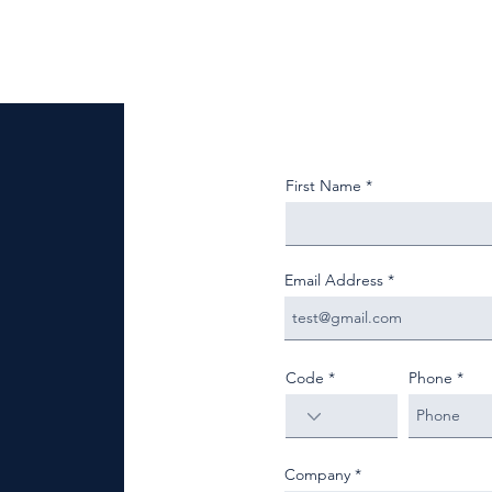
First Name
Email Address
Code
Phone
Company