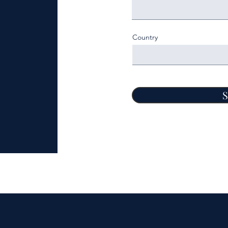
Country