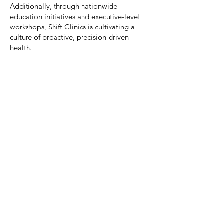
Additionally, through nationwide
education initiatives and executive-level
workshops, Shift Clinics is cultivating a
culture of proactive, precision-driven
health.
With a vertically integrated service model
spanning in-clinic, on-site, and digital
platforms, the clinic ensures consistent,
scalable, and high-impact results.
What truly distinguishes Shift Clinics is its
Saudi-first innovation, proprietary
technology, and P&L-driven approach—
all aligned with a mission to create long-
term health transformation.
Shift Clinics is not merely delivering care;
it is reshaping the future of wellness across
the Kingdom.