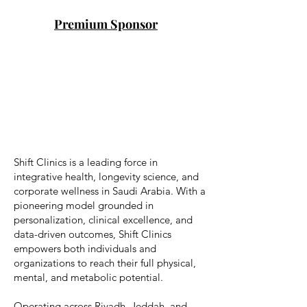
Premium Sponsor
Shift Clinics is a leading force in
integrative health, longevity science, and
corporate wellness in Saudi Arabia. With a
pioneering model grounded in
personalization, clinical excellence, and
data-driven outcomes, Shift Clinics
empowers both individuals and
organizations to reach their full physical,
mental, and metabolic potential.
Operating across Riyadh, Jeddah, and