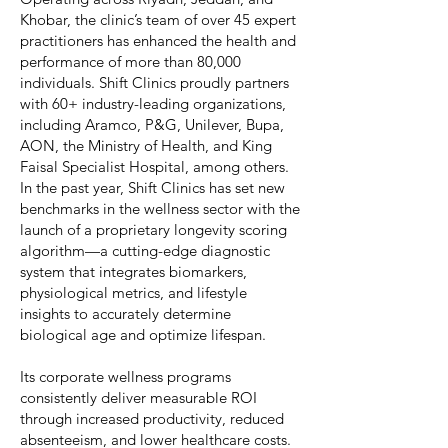
Khobar, the clinic’s team of over 45 expert
practitioners has enhanced the health and
performance of more than 80,000
individuals. Shift Clinics proudly partners
with 60+ industry-leading organizations,
including Aramco, P&G, Unilever, Bupa,
AON, the Ministry of Health, and King
Faisal Specialist Hospital, among others.
In the past year, Shift Clinics has set new
benchmarks in the wellness sector with the
launch of a proprietary longevity scoring
algorithm—a cutting-edge diagnostic
system that integrates biomarkers,
physiological metrics, and lifestyle
insights to accurately determine
biological age and optimize lifespan.
Its corporate wellness programs
consistently deliver measurable ROI
through increased productivity, reduced
absenteeism, and lower healthcare costs.