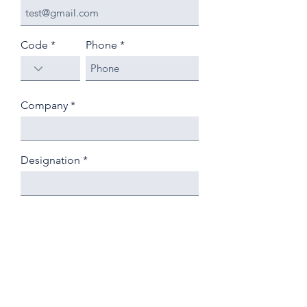
Code
Phone
Company
Designation
Country
State