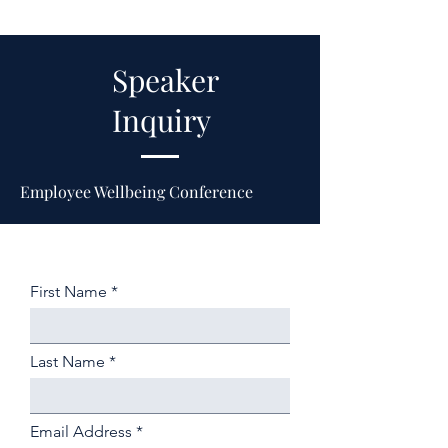
Speaker
Inquiry
Employee Wellbeing Conference
First Name
Last Name
Email Address