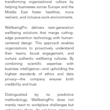
transforming organizational culture by
helping businesses across Europe and the
Middle East foster healthier, more
resilient, and inclusive work environments.
WellbeingPro delivers next-generation
wellbeing solutions that merge cutting-
edge prevention technology with human-
centered design. This approach enables
organizations to proactively understand
their teams, boost engagement, and
nurture authentic wellbeing cultures. By
combining scientific expertise with
business intelligence—and upholding the
highest standards of ethics and data
privacy—the company ensures both
credibility and trust.
Distinguished by its predictive
methodology, WellbeingPro does not
merely react to workplace challenges but
anticipates them. Its solutions empower