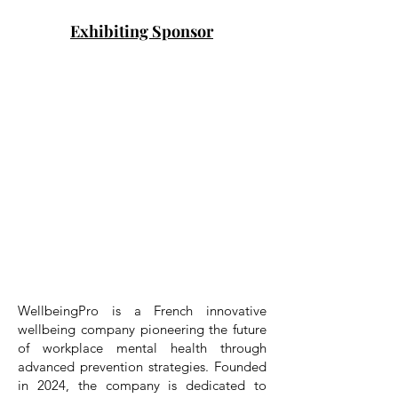
Exhibiting Sponsor
WellbeingPro is a French innovative
wellbeing company pioneering the future
of workplace mental health through
advanced prevention strategies. Founded
in 2024, the company is dedicated to